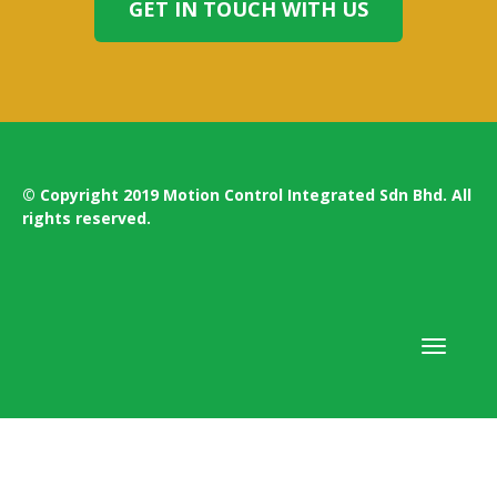
GET IN TOUCH WITH US
© Copyright 2019 Motion Control Integrated Sdn Bhd. All
rights reserved.
Toggle
navigati